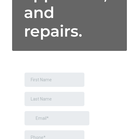
and
repairs.