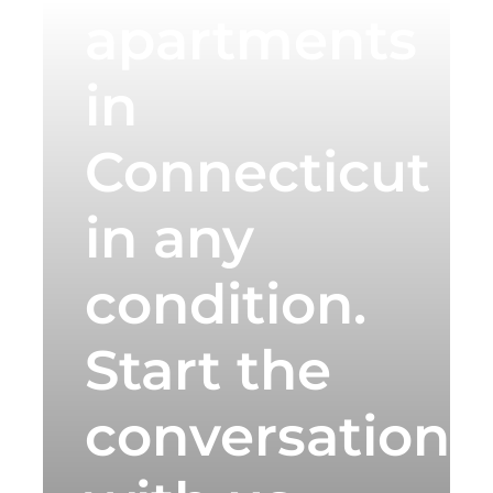
apartments
in
Connecticut
in any
condition.
Start the
conversation