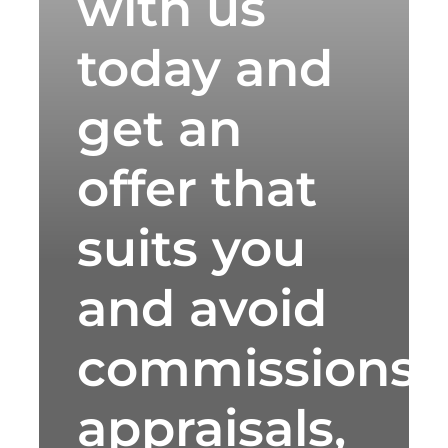
with us
today and
get an
offer that
suits you
and avoid
commissions,
appraisals,